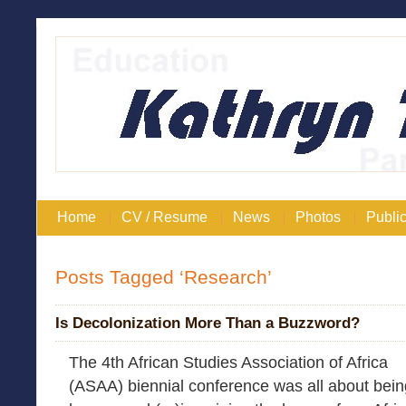
Home
CV / Resume
News
Photos
Public
Posts Tagged ‘Research’
Is Decolonization More Than a Buzzword?
The 4th African Studies Association of Africa
(ASAA) biennial conference was all about bei