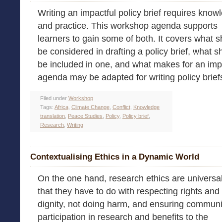
Writing an impactful policy brief requires know
and practice. This workshop agenda supports
learners to gain some of both. It covers what 
be considered in drafting a policy brief, what s
be included in one, and what makes for an impa
agenda may be adapted for writing policy briefs i
Filed under
Workshop
Tags:
Africa
,
Climate Change
,
Conflict
,
Knowledge
translation
,
Peace Studies
,
Policy
,
Policy brief
,
Research
,
Writing
Contextualising Ethics in a Dynamic World
On the one hand, research ethics are universal
that they have to do with respecting rights and
dignity, not doing harm, and ensuring communi
participation in research and benefits to the