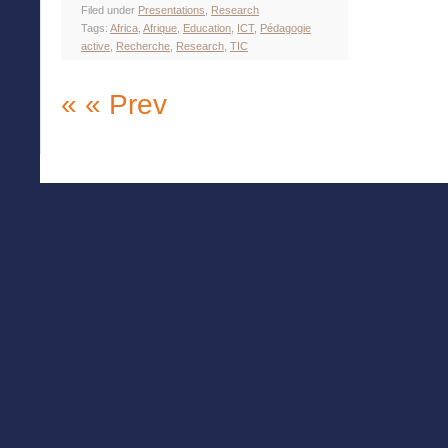
Filed under
Presentations
,
Research
Tags:
Africa
,
Afrique
,
Education
,
ICT
,
Pédagogie
active
,
Recherche
,
Research
,
TIC
« « Prev