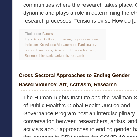
communities where the research takes place. O
dynamic and plays a role in determining the eth
research processes. Tensions exist. How do [..
Filed under
Papers
Tags:
Africa
,
Culture
,
Feminism
,
Higher education
,
Inclusion
,
Knowledge Management
,
Participatory
research methods
,
Research
,
Research ethics
,
Science
,
think tank
,
University research
Cross-Sectoral Approaches to Ending Gender-
Based Violence: Art, Activism, Research
The Human Rights Institute and the Mailman 
of Public Health’s Global Health Justice and
Governance Program host an interdisciplinary
conversation between researchers, artists, an
activists about approaches to ending gender-