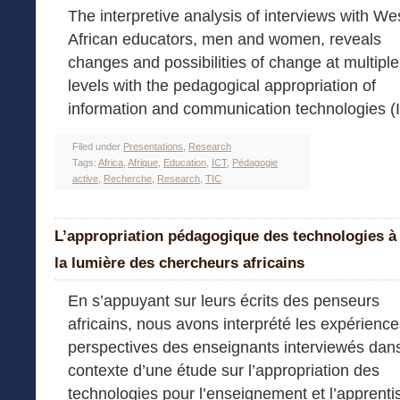
The interpretive analysis of interviews with We
African educators, men and women, reveals
changes and possibilities of change at multiple
levels with the pedagogical appropriation of
information and communication technologies (
Filed under
Presentations
,
Research
Tags:
Africa
,
Afrique
,
Education
,
ICT
,
Pédagogie
active
,
Recherche
,
Research
,
TIC
L’appropriation pédagogique des technologies à
la lumière des chercheurs africains
En s’appuyant sur leurs écrits des penseurs
africains, nous avons interprété les expérience
perspectives des enseignants interviewés dans
contexte d’une étude sur l’appropriation des
technologies pour l’enseignement et l’apprent