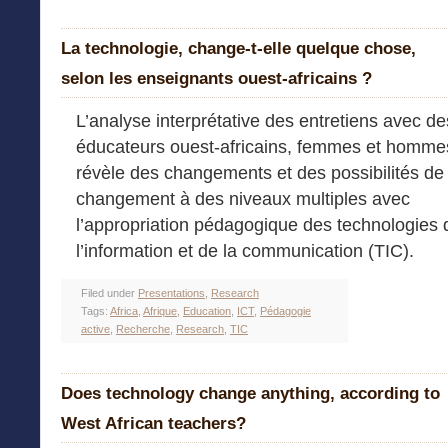
La technologie, change-t-elle quelque chose,
selon les enseignants ouest-africains ?
L’analyse interprétative des entretiens avec de
éducateurs ouest-africains, femmes et homme
révèle des changements et des possibilités de
changement à des niveaux multiples avec
l’appropriation pédagogique des technologies 
l’information et de la communication (TIC).
Filed under
Presentations
,
Research
Tags:
Africa
,
Afrique
,
Education
,
ICT
,
Pédagogie
active
,
Recherche
,
Research
,
TIC
Does technology change anything, according to
West African teachers?