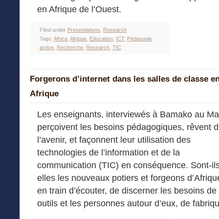
en Afrique de l’Ouest.
Filed under
Presentations
,
Research
Tags:
Africa
,
Afrique
,
Education
,
ICT
,
Pédagogie
active
,
Recherche
,
Research
,
TIC
Forgerons d’internet dans les salles de classe e
Afrique
Les enseignants, interviewés à Bamako au Mal
perçoivent les besoins pédagogiques, rêvent 
l’avenir, et façonnent leur utilisation des
technologies de l’information et de la
communication (TIC) en conséquence. Sont-ils
elles les nouveaux potiers et forgeons d’Afri
en train d’écouter, de discerner les besoins de 
outils et les personnes autour d’eux, de fabri