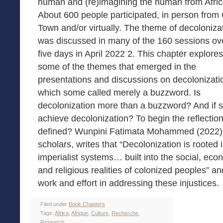
human and (re)imagining the human from Afric
About 600 people participated, in person from
Town and/or virtually. The theme of decoloniza
was discussed in many of the 160 sessions ov
five days in April 2022 2. This chapter explore
some of the themes that emerged in the
presentations and discussions on decolonizati
which some called merely a buzzword. Is
decolonization more than a buzzword? And if so
achieve decolonization? To begin the reflectio
defined? Wunpini Fatimata Mohammed (2022),
scholars, writes that “Decolonization is rooted 
imperialist systems… built into the social, econo
and religious realities of colonized peoples” 
work and effort in addressing these injustices.
Filed under
Book Chapters
Tags:
Africa
,
Afrique
,
Culture
,
Recherche
,
Research