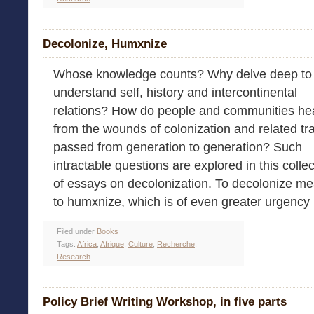
Decolonize, Humxnize
Whose knowledge counts? Why delve deep to
understand self, history and intercontinental
relations? How do people and communities he
from the wounds of colonization and related t
passed from generation to generation? Such
intractable questions are explored in this colle
of essays on decolonization. To decolonize m
to humxnize, which is of even greater urgency [
Filed under
Books
Tags:
Africa
,
Afrique
,
Culture
,
Recherche
,
Research
Policy Brief Writing Workshop, in five parts