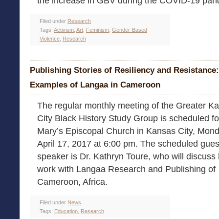
the increase in GBV during the COVID-19 pan
Filed under
Research
Tags:
Activism
,
Art
,
Feminism
,
Gender-Based
Violence
,
Research
Publishing Stories of Resiliency and Resistance:
Examples of Langaa in Cameroon
The regular monthly meeting of the Greater K
City Black History Study Group is scheduled fo
Mary’s Episcopal Church in Kansas City, Mond
April 17, 2017 at 6:00 pm. The scheduled gues
speaker is Dr. Kathryn Toure, who will discuss
work with Langaa Research and Publishing of
Cameroon, Africa.
Filed under
News
Tags:
Education
,
Research