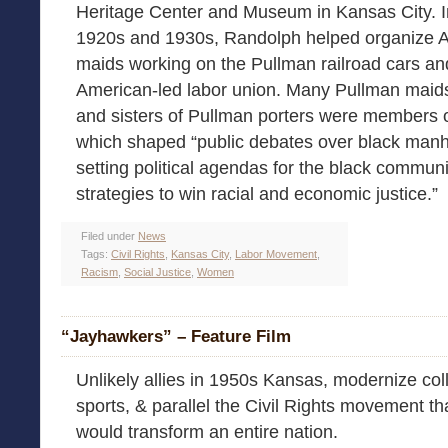
Heritage Center and Museum in Kansas City. I
1920s and 1930s, Randolph helped organize A
maids working on the Pullman railroad cars and 
American-led labor union. Many Pullman maids
and sisters of Pullman porters were members o
which shaped “public debates over black manh
setting political agendas for the black communit
strategies to win racial and economic justice.”
Filed under
News
Tags:
Civil Rights
,
Kansas City
,
Labor Movement
,
Racism
,
Social Justice
,
Women
“Jayhawkers” – Feature Film
Unlikely allies in 1950s Kansas, modernize col
sports, & parallel the Civil Rights movement th
would transform an entire nation.