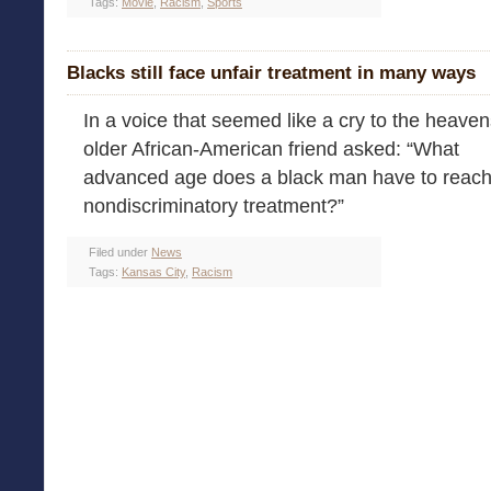
Tags:
Movie
,
Racism
,
Sports
Blacks still face unfair treatment in many ways
In a voice that seemed like a cry to the heaven
older African-American friend asked: “What
advanced age does a black man have to reach 
nondiscriminatory treatment?”
Filed under
News
Tags:
Kansas City
,
Racism