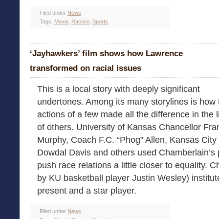
Filed under
News
Tags:
Movie
,
Racism
,
Sports
‘Jayhawkers’ film shows how Lawrence
transformed on racial issues
This is a local story with deeply significant
undertones. Among its many storylines is how 
actions of a few made all the difference in the 
of others. University of Kansas Chancellor Fra
Murphy, Coach F.C. “Phog” Allen, Kansas City
Dowdal Davis and others used Chamberlain’s 
push race relations a little closer to equality. 
by KU basketball player Justin Wesley) institu
present and a star player.
Filed under
News