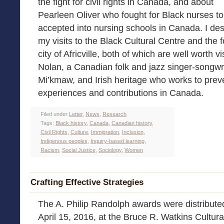
the fight for civil rights in Canada, and about
Pearleen Oliver who fought for Black nurses t
accepted into nursing schools in Canada. I de
my visits to the Black Cultural Centre and the 
city of Africville, both of which are well worth vi
Nolan, a Canadian folk and jazz singer-songwri
Mi’kmaw, and Irish heritage who works to prev
experiences and contributions in Canada.
Filed under
Letter
,
News
,
Research
Tags:
Black history
,
Canada
,
Canadian history
,
Civil Rights
,
Culture
,
Immigration
,
Inclusion
,
Indigenous peoples
,
Inquiry-based learning
,
Racism
,
Social Justice
,
Sociology
,
Women
Crafting Effective Strategies
The A. Philip Randolph awards were distribute
April 15, 2016, at the Bruce R. Watkins Cultura