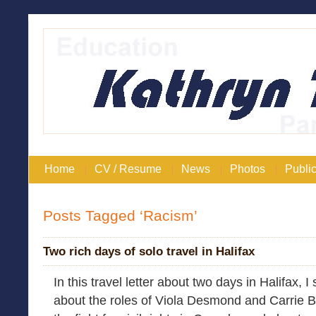
Home
CV / Resume
News
Photos
Public
Posts Tagged ‘Racism’
Two rich days of solo travel in Halifax
In this travel letter about two days in Halifax, I
about the roles of Viola Desmond and Carrie B