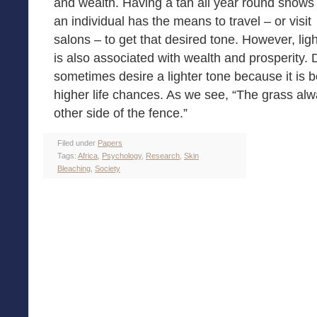
and wealth. Having a tan all year round shows 
an individual has the means to travel – or visit
salons – to get that desired tone. However, ligh
is also associated with wealth and prosperity.
sometimes desire a lighter tone because it is b
higher life chances. As we see, “The grass a
other side of the fence.”
Filed under
Papers
Tags:
Africa
,
Psychology
,
Research
,
Skin
Bleaching
,
Society