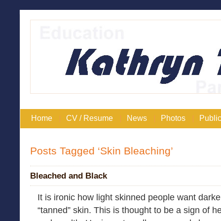
Home
CV / Resume
News
Photos
Public
Posts Tagged ‘Skin Bleaching’
Bleached and Black
It is ironic how light skinned people want darke
“tanned” skin. This is thought to be a sign of h