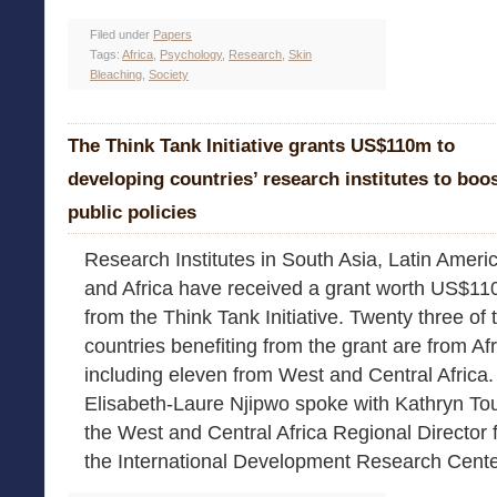
Filed under
Papers
Tags:
Africa
,
Psychology
,
Research
,
Skin
Bleaching
,
Society
The Think Tank Initiative grants US$110m to
developing countries’ research institutes to boo
public policies
Research Institutes in South Asia, Latin Ameri
and Africa have received a grant worth US$11
from the Think Tank Initiative. Twenty three of
countries benefiting from the grant are from Af
including eleven from West and Central Africa.
Elisabeth-Laure Njipwo spoke with Kathryn To
the West and Central Africa Regional Director 
the International Development Research Cente