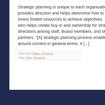
Strategic planning is unique to each organisatio
provides direction and helps determine how to
invest limited resources to achieve objectives. 
also helps create buy-in and ownership for stra
directions among staff, Board members, and o
partners. “[A] strategic planning process enabl
around corners in general terms. It [...]
Filed under
Papers
,
Research
Tags:
Policy
,
Research