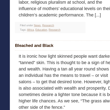
labor, religious pluralism at school, and the
influence of mothers’ educational levels on thei
children’s academic performance. The [...]
Filed under
News
,
Research
Tags:
Africa
,
Education
,
Research
Bleached and Black
It is ironic how light skinned people want darke
“tanned” skin. This is thought to be a sign of h
and wealth. Having a tan all year round shows 
an individual has the means to travel – or visit
salons – to get that desired tone. However, ligh
is also associated with wealth and prosperity.
sometimes desire a lighter tone because it is b
higher life chances. As we see, “The grass a
other side of the fence.”