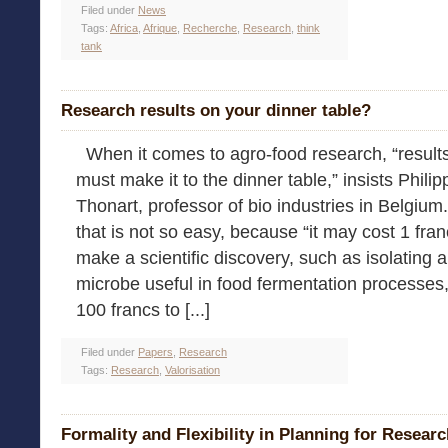
Filed under
News
Tags:
Africa
,
Afrique
,
Recherche
,
Research
,
think
tank
Research results on your dinner table?
When it comes to agro-food research, “result
must make it to the dinner table,” insists Philip
Thonart, professor of bio industries in Belgium
that is not so easy, because “it may cost 1 fran
make a scientific discovery, such as isolating a
microbe useful in food fermentation processes,
100 francs to [...]
Filed under
Papers
,
Research
Tags:
Research
,
Valorisation
Formality and Flexibility in Planning for Resear