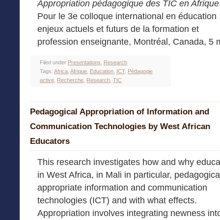
Appropriation pédagogique des TIC en Afrique
Pour le 3e colloque international en éducation 
enjeux actuels et futurs de la formation et
profession enseignante, Montréal, Canada, 5 
Filed under
Presentations
,
Research
Tags:
Africa
,
Afrique
,
Education
,
ICT
,
Pédagogie
active
,
Recherche
,
Research
,
TIC
Pedagogical Appropriation of Information and
Communication Technologies by West African
Educators
This research investigates how and why educa
in West Africa, in Mali in particular, pedagogica
appropriate information and communication
technologies (ICT) and with what effects.
Appropriation involves integrating newness int