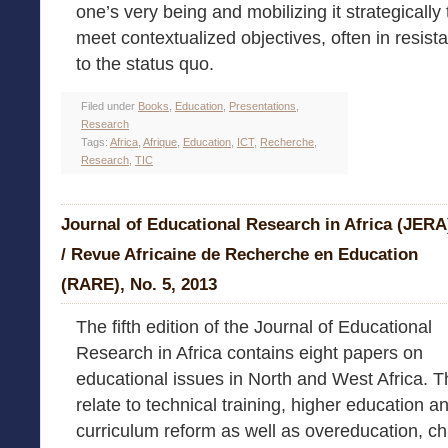
one’s very being and mobilizing it strategically 
meet contextualized objectives, often in resist
to the status quo.
Filed under
Books
,
Education
,
Presentations
,
Research
Tags:
Africa
,
Afrique
,
Education
,
ICT
,
Recherche
,
Research
,
TIC
Journal of Educational Research in Africa (JERA
/ Revue Africaine de Recherche en Education
(RARE), No. 5, 2013
The fifth edition of the Journal of Educational
Research in Africa contains eight papers on
educational issues in North and West Africa. 
relate to technical training, higher education a
curriculum reform as well as overeducation, ch