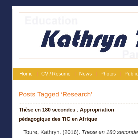
Home
CV / Resume
News
Photos
Public
Posts Tagged ‘Research’
Thèse en 180 secondes : Appropriation
pédagogique des TIC en Afrique
Toure, Kathryn. (2016).
Thèse en 180 seconde