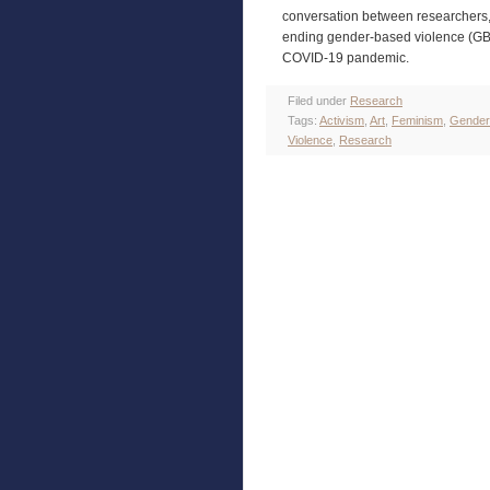
conversation between researchers, 
ending gender-based violence (GBV
COVID-19 pandemic.
Filed under
Research
Tags:
Activism
,
Art
,
Feminism
,
Gender
Violence
,
Research