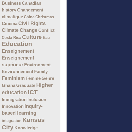
Business
Canadian
Changement
history
climatique
China
Christmas
Civil Rights
Cinema
Climate Change
Conflict
Culture
Costa Rica
Eau
Education
Enseignement
Enseignement
supérieur
Environment
Environnement
Family
Feminism
Femme
Genre
Higher
Ghana
Graduate
ICT
education
Immigration
Inclusion
Inquiry-
Innovation
based learning
Kansas
integration
City
Knowledge