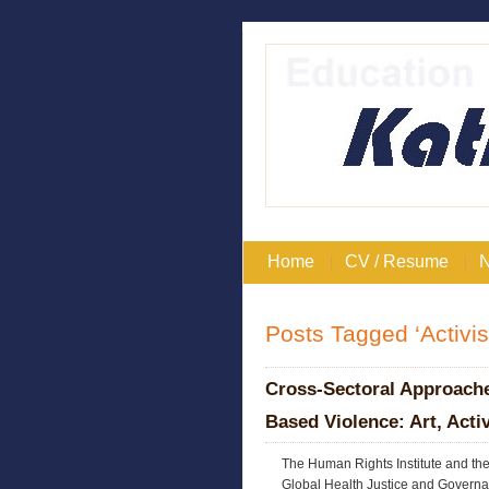
Home
CV / Resume
Posts Tagged ‘Activi
Cross-Sectoral Approach
Based Violence: Art, Act
The Human Rights Institute and th
Global Health Justice and Governa