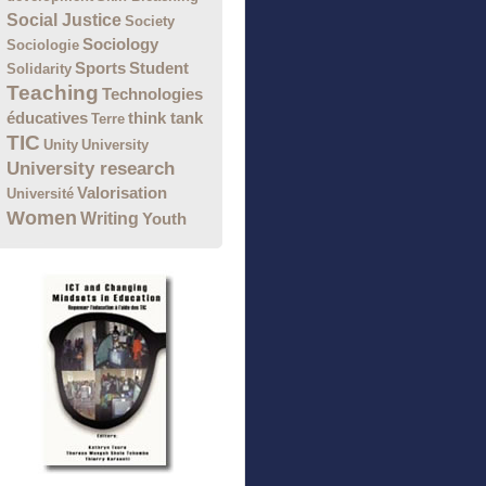
Social Justice
Society
Sociology
Sociologie
Sports
Student
Solidarity
Teaching
Technologies
éducatives
think tank
Terre
TIC
Unity
University
University research
Valorisation
Université
Women
Writing
Youth