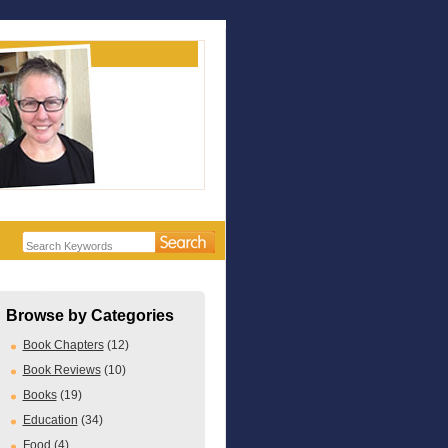
Browse by Categories
Book Chapters
(12)
Book Reviews
(10)
Books
(19)
Education
(34)
Food
(4)