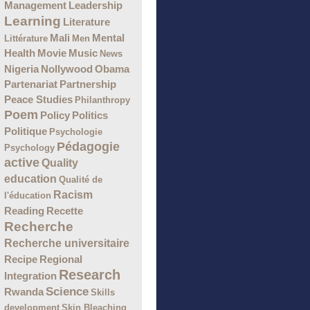
Management
Leadership
Learning
Literature
Mali
Mental
Littérature
Men
Health
Movie
Music
News
Nigeria
Nollywood
Obama
Partenariat
Partnership
Peace Studies
Philanthropy
Poem
Policy
Politics
Politique
Psychologie
Pédagogie
Psychology
active
Quality
education
Qualité de
Racism
l'éducation
Recette
Reading
Recherche
Recherche universitaire
Recipe
Regional
Research
Integration
Science
Rwanda
Skills
development
Skin Bleaching