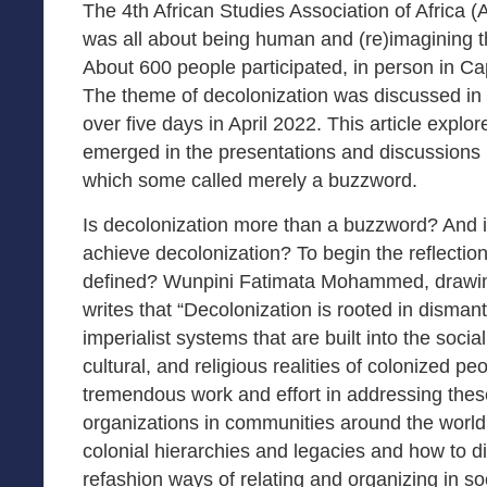
The 4th African Studies Association of Africa 
was all about being human and (re)imagining 
About 600 people participated, in person in Ca
The theme of decolonization was discussed in
over five days in April 2022. This article expl
emerged in the presentations and discussions 
which some called merely a buzzword.
Is decolonization more than a buzzword? And if 
achieve decolonization? To begin the reflectio
defined? Wunpini Fatimata Mohammed, drawing
writes that “Decolonization is rooted in dismant
imperialist systems that are built into the social
cultural, and religious realities of colonized pe
tremendous work and effort in addressing thes
organizations in communities around the world
colonial hierarchies and legacies and how to 
refashion ways of relating and organizing in so