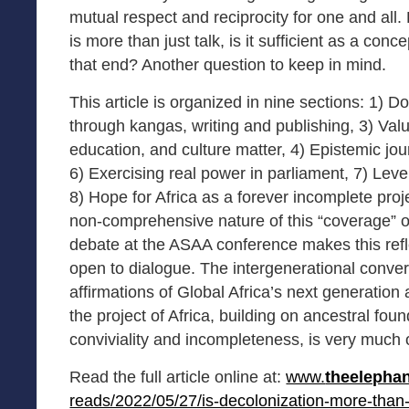
mutual respect and reciprocity for one and all.
is more than just talk, is it sufficient as a conc
that end? Another question to keep in mind.
This article is organized in nine sections: 1) D
through kangas, writing and publishing, 3) Valu
education, and culture matter, 4) Epistemic jo
6) Exercising real power in parliament, 7) Leve
8) Hope for Africa as a forever incomplete proje
non-comprehensive nature of this “coverage” o
debate at the ASAA conference makes this ref
open to dialogue. The intergenerational conve
affirmations of Global Africa’s next generatio
the project of Africa, building on ancestral found
conviviality and incompleteness, is very much
Read the full article online at:
www.
theelepha
reads/2022/05/27/is-decolonization-more-tha