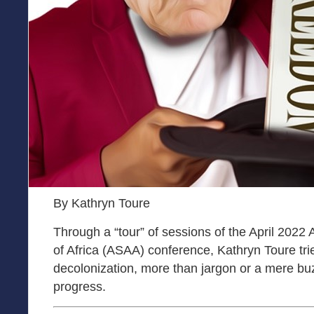
By Kathryn Toure
Through a “tour” of sessions of the April 2022 
of Africa (ASAA) conference, Kathryn Toure tri
decolonization, more than jargon or a mere bu
progress.