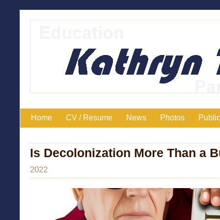
Home
CV / Resume
News
Photos
Public
Is Decolonization More Than a
2022