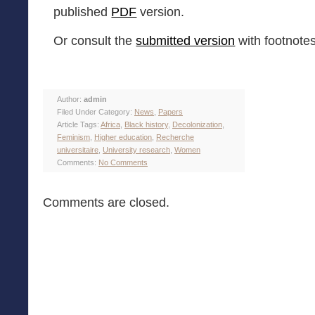
published
PDF
version.
Or consult the
submitted version
with footnotes
Author:
admin
Filed Under Category:
News
,
Papers
Article Tags:
Africa
,
Black history
,
Decolonization
,
Feminism
,
Higher education
,
Recherche
universitaire
,
University research
,
Women
Comments:
No Comments
Comments are closed.