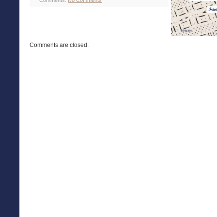
Comments:
No Comments
Comments are closed.