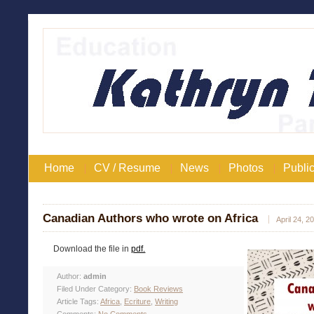
Home
CV / Resume
News
Photos
Public
Canadian Authors who wrote on Africa
April 24, 2
Download the file in
pdf.
Author:
admin
Filed Under Category:
Book Reviews
Article Tags:
Africa
,
Ecriture
,
Writing