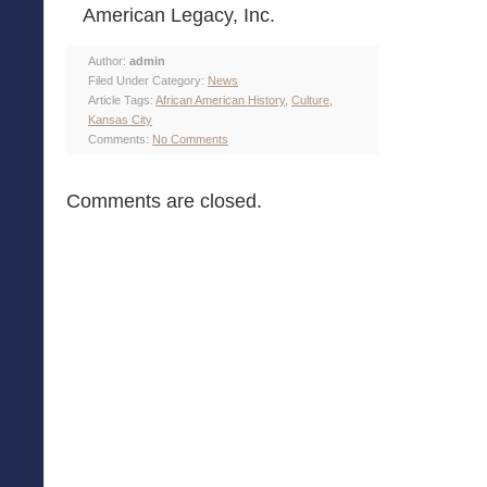
American Legacy, Inc.
Author:
admin
Filed Under Category:
News
Article Tags:
African American History
,
Culture
,
Kansas City
Comments:
No Comments
Comments are closed.