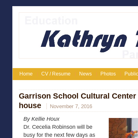
Home
CV / Resume
News
Photos
Public
Garrison School Cultural Center 
house
November 7, 2016
By Kellie Houx
Dr. Cecelia Robinson will be
busy for the next few days as