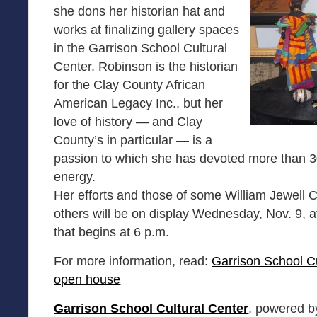
she dons her historian hat and
works at finalizing gallery spaces
in the Garrison School Cultural
Center. Robinson is the historian
for the Clay County African
American Legacy Inc., but her
love of history — and Clay
County’s in particular — is a
passion to which she has devoted more than 3
energy.
Her efforts and those of some William Jewell 
others will be on display Wednesday, Nov. 9, a
that begins at 6 p.m.
For more information, read:
Garrison School Cu
open house
Garrison School Cultural Center
, powered b